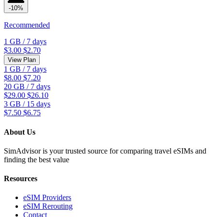
-10%
Recommended
1 GB
/
7 days
$3.00
$2.70
View Plan
1 GB
/
7 days
$8.00
$7.20
20 GB
/
7 days
$29.00
$26.10
3 GB
/
15 days
$7.50
$6.75
About Us
SimAdvisor is your trusted source for comparing travel eSIMs and
finding the best value
Resources
eSIM Providers
eSIM Rerouting
Contact