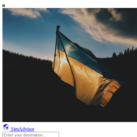
SimAdvisor