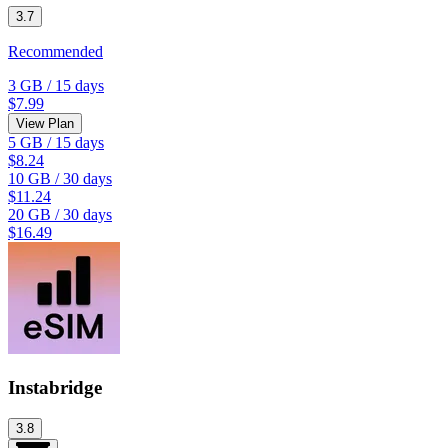
3.7
Recommended
3 GB
/
15 days
$7.99
View Plan
5 GB
/
15 days
$8.24
10 GB
/
30 days
$11.24
20 GB
/
30 days
$16.49
Instabridge
3.8