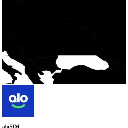
aloSIM