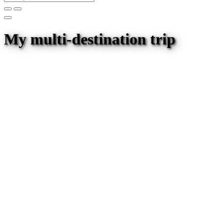
My multi-destination trip