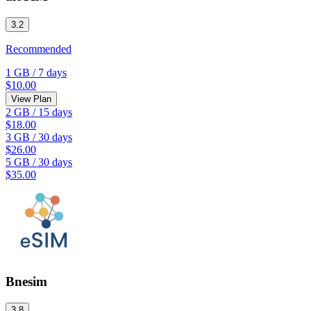
3.2
Recommended
1 GB
/
7 days
$10.00
View Plan
2 GB
/
15 days
$18.00
3 GB
/
30 days
$26.00
5 GB
/
30 days
$35.00
Bnesim
3.8