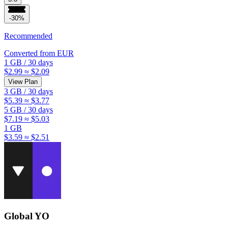
-30%
Recommended
Converted from
EUR
1 GB
/
30 days
$2.99
≈ $2.09
View Plan
3 GB
/
30 days
$5.39
≈ $3.77
5 GB
/
30 days
$7.19
≈ $5.03
1 GB
$3.59
≈ $2.51
Global YO