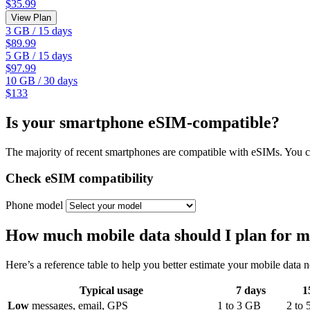
$35.99
View Plan
3 GB
/
15 days
$89.99
5 GB
/
15 days
$97.99
10 GB
/
30 days
$133
Is your smartphone eSIM-compatible?
The majority of recent smartphones are compatible with eSIMs. You ca
Check eSIM compatibility
Phone model
How much mobile data should I plan for m
Here’s a reference table to help you better estimate your mobile data 
Typical usage
7
days
1
Low
messages, email, GPS
1
to
3
GB
2
to