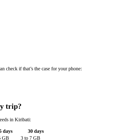
n check if that’s the case for your phone:
y trip?
needs
in Kiribati
:
5
days
30
days
5
GB
3
to
7
GB