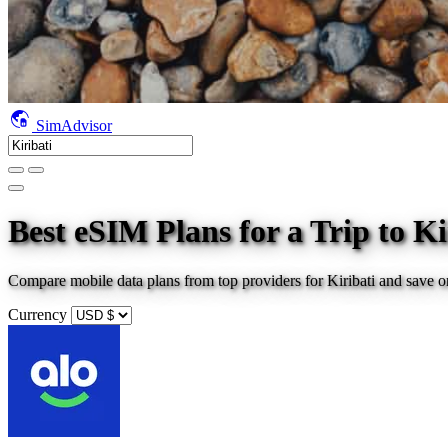
SimAdvisor
Best eSIM Plans for a Trip
to Ki
Compare mobile data plans from top providers for
Kiribati
and save o
Currency