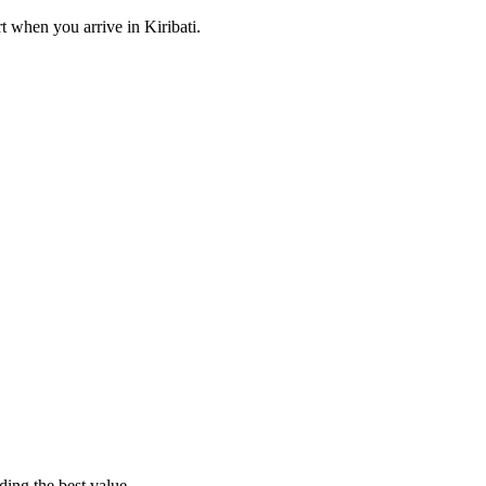
rt when you arrive
in Kiribati
.
ding the best value