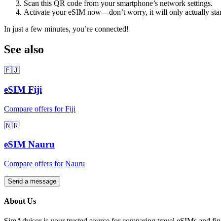
Scan this QR code from your smartphone’s network settings.
Activate your eSIM now—don’t worry, it will only actually sta
In just a few minutes, you’re connected!
See also
🇫🇯
eSIM
Fiji
Compare offers for
Fiji
🇳🇷
eSIM
Nauru
Compare offers for
Nauru
Send a message
About Us
SimAdvisor is your trusted source for comparing travel eSIMs and fin