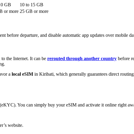
10
GB
10
to
15
GB
 or more
25
GB or more
nt before departure, and disable automatic app updates over mobile da
to the Internet. It can be
rerouted through another country
before re
ng.
avor a
local eSIM
in Kiribati
, which generally guarantees direct routi
s (eKYC). You can simply buy your eSIM and activate it online right aw
r’s website.