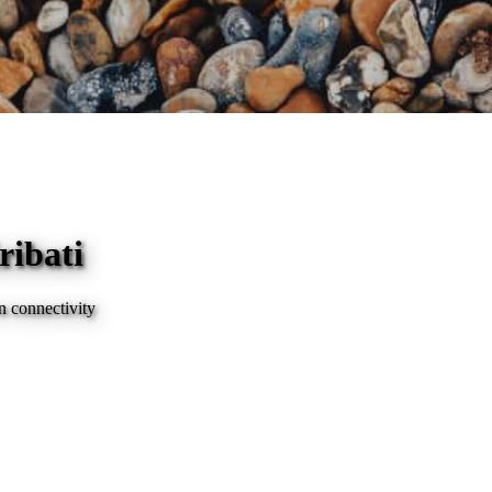
ribati
n connectivity