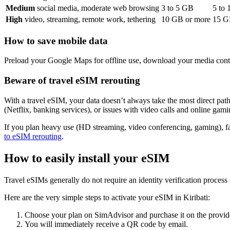
Medium
social media, moderate web browsing
3
to
5
GB
5
to
High
video, streaming, remote work, tethering
10
GB or more
15
GB
How to save mobile data
Preload your Google Maps for offline use, download your media conte
Beware of travel eSIM rerouting
With a travel eSIM, your data doesn’t always take the most direct path 
(Netflix, banking services), or issues with video calls and online gami
If you plan heavy use (HD streaming, video conferencing, gaming), f
to eSIM rerouting
.
How to easily install your eSIM
Travel eSIMs generally do not require an identity verification proces
Here are the very simple steps to activate your eSIM
in Kiribati
:
Choose your plan on SimAdvisor and purchase it on the provide
You will immediately receive a QR code by email.