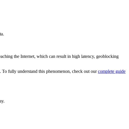
ta.
aching the Internet, which can result in high latency, geoblocking
ng. To fully understand this phenomenon, check out our
complete guide
ay.