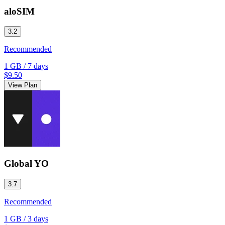
aloSIM
3.2
Recommended
1 GB
/
7 days
$9.50
View Plan
Global YO
3.7
Recommended
1 GB
/
3 days