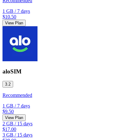
Recommended
1 GB
/
7 days
$10.50
View Plan
aloSIM
3.2
Recommended
1 GB
/
7 days
$9.50
View Plan
2 GB
/
15 days
$17.00
3 GB
/
15 days