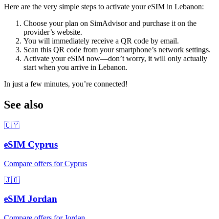
Here are the very simple steps to activate your eSIM
in Lebanon
:
Choose your plan on SimAdvisor and purchase it on the
provider’s website.
You will immediately receive a QR code by email.
Scan this QR code from your smartphone’s network settings.
Activate your eSIM now—don’t worry, it will only actually
start when you arrive
in Lebanon
.
In just a few minutes, you’re connected!
See also
🇨🇾
eSIM
Cyprus
Compare offers for
Cyprus
🇯🇴
eSIM
Jordan
Compare offers for
Jordan