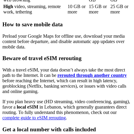
High
video, streaming, remote
10
GB or
15
GB or
25
GB or
work, tethering
more
more
more
How to save mobile data
Preload your Google Maps for offline use, download your media
content before departure, and disable automatic app updates over
mobile data.
Beware of travel eSIM rerouting
With a travel eSIM, your data doesn’t always take the most direct
path to the Internet. It can be
rerouted through another country
before reaching the Internet, which can result in high latency,
geoblocking (Netflix, banking services), or issues with video calls
and online gaming.
If you plan heavy use (HD streaming, video conferencing, gaming),
favor a
local eSIM
in Lebanon
, which generally guarantees direct
routing. To fully understand this phenomenon, check out our
complete guide to eSIM rerouting
.
Get a local number with calls included