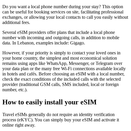
Do you want a local phone number during your stay? This option
can be useful for booking services on site, facilitating professional
exchanges, or allowing your local contacts to call you easily without
additional fees.
Several eSIM providers offer plans that include a local phone
number with incoming and outgoing calls, in addition to mobile
data.
In Lebanon
, examples include:
Gigago
.
However, if your priority is simply to contact your loved ones in
your home country, the simplest and most economical solution
remains using apps like WhatsApp, Messenger, or Telegram over
your data plan or the many free Wi‑Fi connections available locally
in hotels and cafés. Before choosing an eSIM with a local number,
check the exact conditions of the included calls with the selected
provider (traditional GSM calls, SMS included, local or foreign
number, etc.).
How to easily install your eSIM
Travel eSIMs generally do not require an identity verification
process (eKYC). You can simply buy your eSIM and activate it
online right away.