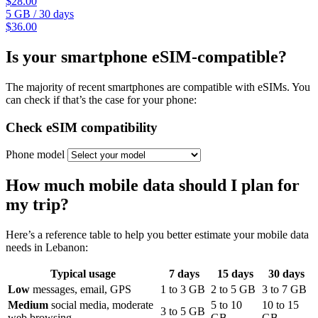
$28.00
5 GB
/
30 days
$36.00
Is your smartphone eSIM-compatible?
The majority of recent smartphones are compatible with eSIMs. You
can check if that’s the case for your phone:
Check eSIM compatibility
Phone model
How much mobile data should I plan for
my trip?
Here’s a reference table to help you better estimate your mobile data
needs
in Lebanon
:
Typical usage
7
days
15
days
30
days
Low
messages, email, GPS
1
to
3
GB
2
to
5
GB
3
to
7
GB
Medium
social media, moderate
5
to
10
10
to
15
3
to
5
GB
web browsing
GB
GB