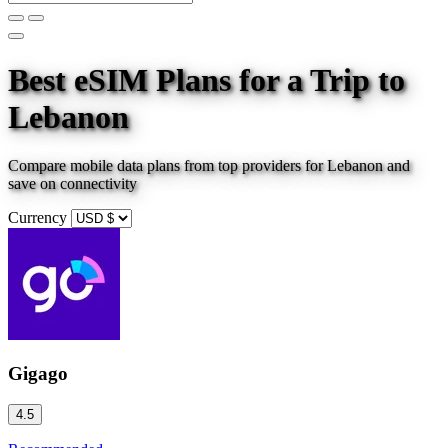
Best eSIM Plans for a Trip
to
Lebanon
Compare mobile data plans from top providers for
Lebanon
and
save on connectivity
Currency
Gigago
4.5