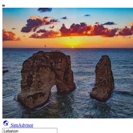
SimAdvisor