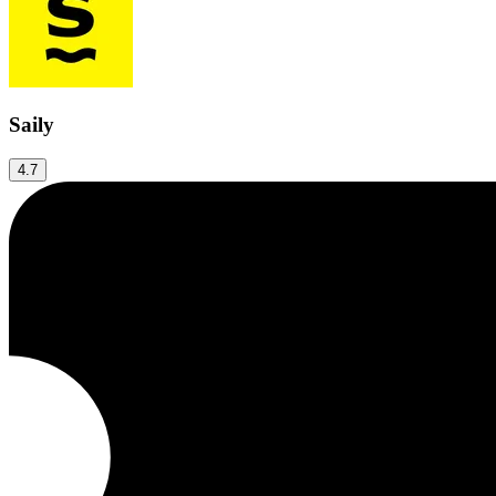
Saily
4.7