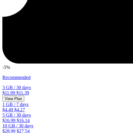
-5%
Recommended
3 GB
/
30 days
$11.99
$11.39
View Plan
1 GB
/
7 days
$4.49
$4.27
5 GB
/
30 days
$16.99
$16.14
10 GB
/
30 days
$28.99
$27.54