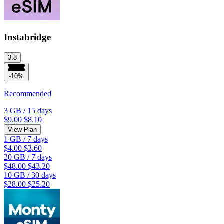
Instabridge
3.8
-10%
Recommended
3 GB
/
15 days
$9.00
$8.10
View Plan
1 GB
/
7 days
$4.00
$3.60
20 GB
/
7 days
$48.00
$43.20
10 GB
/
30 days
$28.00
$25.20