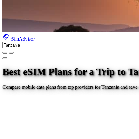
SimAdvisor
Best eSIM Plans for a Trip
to T
Compare mobile data plans from top providers for
Tanzania
and save 