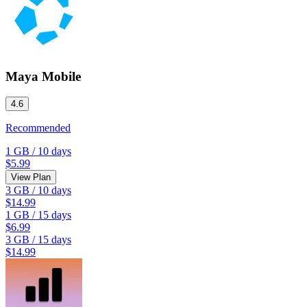
Maya Mobile
4.6
Recommended
1 GB
/
10 days
$5.99
View Plan
3 GB
/
10 days
$14.99
1 GB
/
15 days
$6.99
3 GB
/
15 days
$14.99