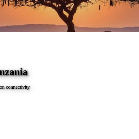
anzania
on connectivity