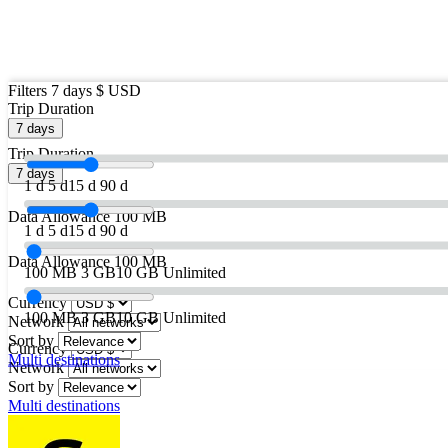
Filters
7 days
$ USD
Trip Duration
7 days
Trip Duration
7 days
1 d
5 d
15 d
90 d
Data Allowance
100 MB
1 d
5 d
15 d
90 d
Data Allowance
100 MB
100 MB
3 GB
10 GB
Unlimited
Currency
100 MB
3 GB
10 GB
Unlimited
Network
Sort by
Currency
Multi destinations
Network
Sort by
Multi destinations