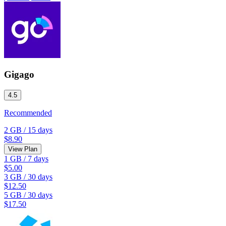
Gigago
4.5
Recommended
2 GB
/
15 days
$8.90
View Plan
1 GB
/
7 days
$5.00
3 GB
/
30 days
$12.50
5 GB
/
30 days
$17.50